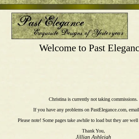
Welcome to Past Eleganc
Christina is currently not taking commissions.
If you have any problems on PastElegance.com, emai
Please note! Some pages take awhile to load but they are well
Thank You,
Jillian Ashleigh