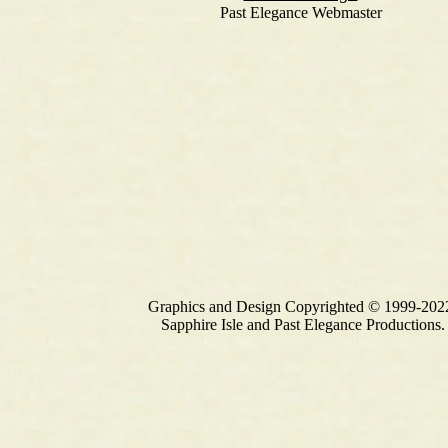
Past Elegance Webmaster
Graphics and Design Copyrighted © 1999-202
Sapphire Isle and Past Elegance Productions.