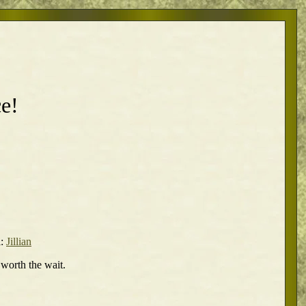
e!
l:
Jillian
 worth the wait.